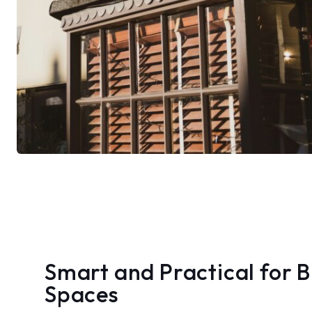
Smart and Practical for 
Spaces