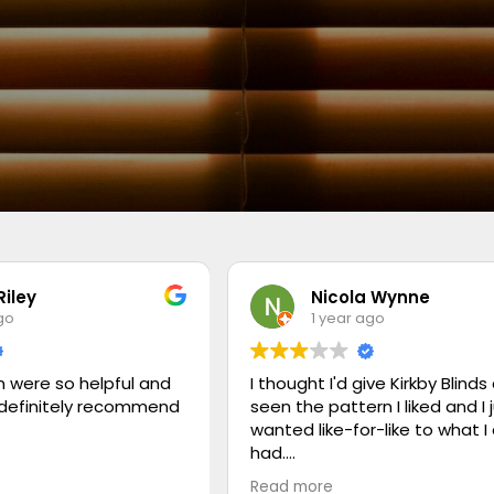
Riley
Nicola Wynne
go
1 year ago
 were so helpful and
I thought I'd give Kirkby Blinds 
 definitely recommend
seen the pattern I liked and I 
wanted like-for-like to what I
had.
Read more