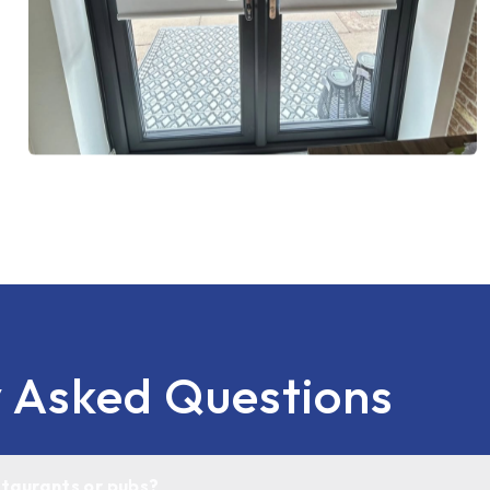
y Asked Questions
estaurants or pubs?