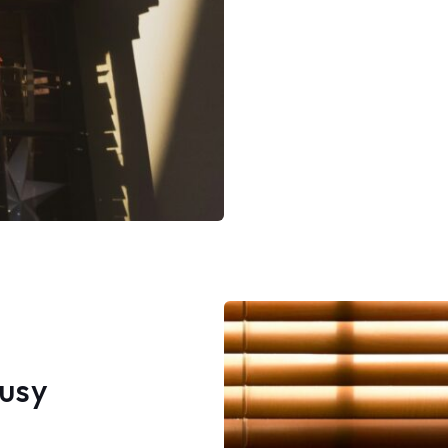
asked Jake about it, and he l
my face, said a couple of tim
it was already there. I told him
wasn't and after a couple m
instance of telling me it was 
there, a couple of eye rolls a
attitude, he finally admitted
string was too small, so he 
the clip up (leaving a visible ho
simply asked him why he didn't
me this but got no answer. I 
asked him to why he didn't jus
me and put my old string bac
This was common sense and
honesty to me but he seeme
lack both at this point. He ad
me "he wasn't going to put a
string on new blinds" twice to
Busy
said leaving a hole hoping I w
notice or say anything was n
right action to take. Huffing 