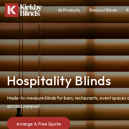
All Products
Blackout Blinds
R
Hospitality Blinds
Made-to-measure blinds for bars, restaurants, event spaces a
across Liverpool.
Arrange A Free Quote