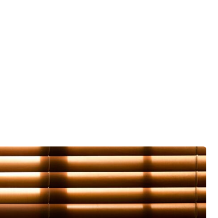
ied to
es that
 it
ore
already
nd
 the new
moved
le). I
 tell
then
t tell
k on.
d to
vised
n old
 which I
ouldn't
ot the
and