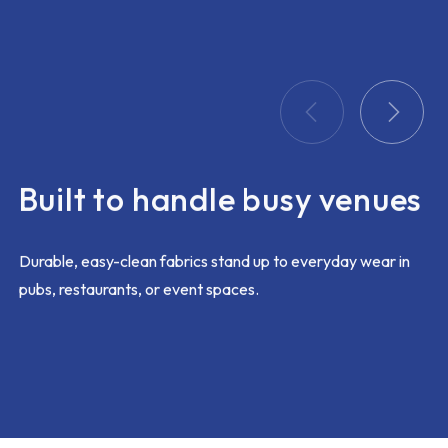
problem
ing too
 this
k out
 and
ay
itted
Built to handle busy venues
t with
am would
ustomer
Durable, easy-clean fabrics stand up to everyday wear in
pubs, restaurants, or event spaces.