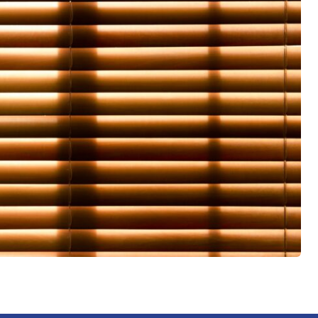
 led me
him to
ice,
d
slat for
them
aces.
 me
with the
 it was
iate the
haviour
een a
t been