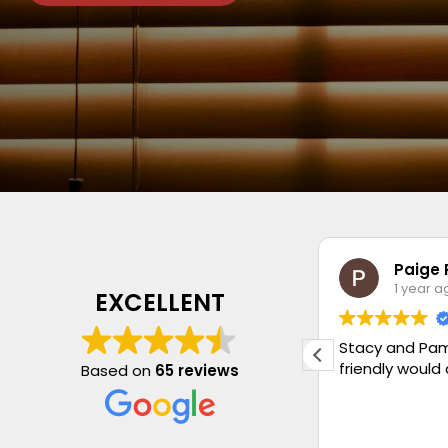
Jan Stevenson
Paige 
1 year ago
1 year a
EXCELLENT
Very pleased with my new blind.
Stacy and Pam
Quality is lovely and fitting perfect.
friendly would
Based on
65 reviews
Had another blind fitted with new
chains and weights. Very honest
Company as wasn’t sold something I
Read more