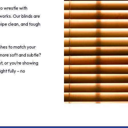
more eye rolling at this point
to wrestle with
to call the shop after telling 
leave my home.
works. Our blinds are
 wipe clean, and tough
I rang the shop to make my
complaint and make my final
payment. The guy was really n
understood and said he woul
ishes to match your
address it. I requested a new 
ore soft and subtle?
my patio window as one of 
ht, or you’re showing
was marked in a couple of pl
The new one was brought to
ght fully – no
later on in the day which I
appreciated.
I'm not sure what happened 
fitter on this morning, maybe
the heat but I did not apprec
lying, denying and childish be
that I got. It wouldn't have b
problem if he would have jus