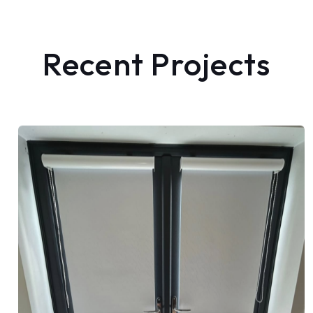
Recent Projects