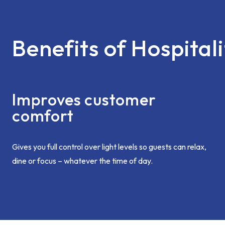
Benefits of Hospitali
Improves customer
comfort
Gives you full control over light levels so guests can relax,
dine or focus – whatever the time of day.