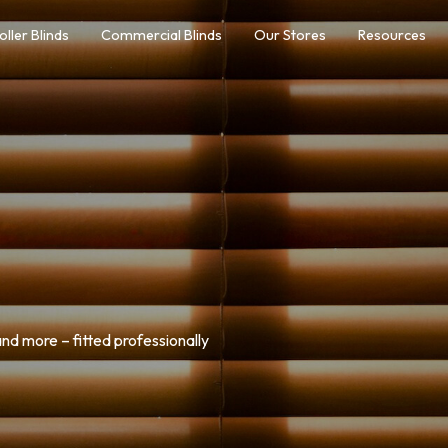
oller Blinds
Commercial Blinds
Our Stores
Resources
nd more – fitted professionally