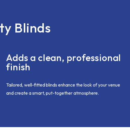
open and honest. I'd had an 
with all the vertical blinds be
short earlier in the month and
was not an issue, corrected
ty Blinds
immediately. Chris came bac
and this was sorted speedily
brilliantly. I was going on holid
anyway so all good to be re-f
when I came home.
Adds a clean, professional
I hope my complaint was deal
finish
internally as i'm sure the te
want to give only the best c
experience moving forward.
Tailored, well-fitted blinds enhance the look of your venue
and create a smart, put-together atmosphere.