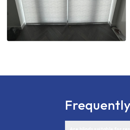
Frequentl
Are blinds suitable for r