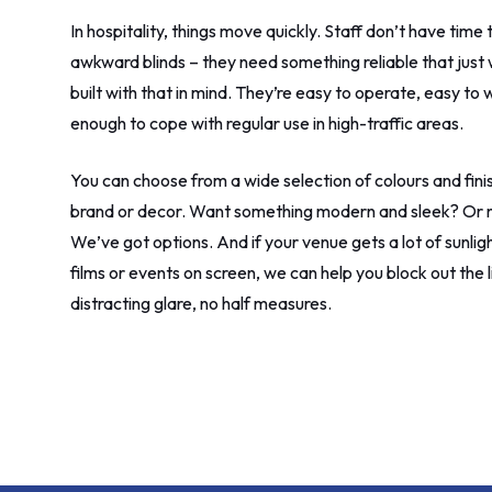
In hospitality, things move quickly. Staff don’t have time 
awkward blinds – they need something reliable that just 
built with that in mind. They’re easy to operate, easy to
enough to cope with regular use in high-traffic areas.
You can choose from a wide selection of colours and fin
brand or decor. Want something modern and sleek? Or m
We’ve got options. And if your venue gets a lot of sunlig
films or events on screen, we can help you block out the li
distracting glare, no half measures.