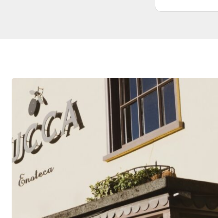
didn’t need. Wouldn’t hesitate to use
them again. From start to finish was
very professional and honest
competitive prices.