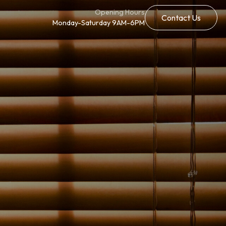
Opening Hours
Contact Us
Monday-Saturday 9AM-6PM