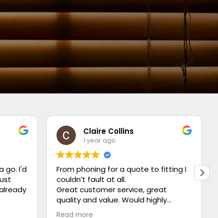
Claire Collins
1 year ago
a go. I'd
From phoning for a quote to fitting I
just
couldn’t fault at all.
 already
Great customer service, great
quality and value. Would highly
recommend ⭐️⭐️⭐️⭐️⭐️
Read more