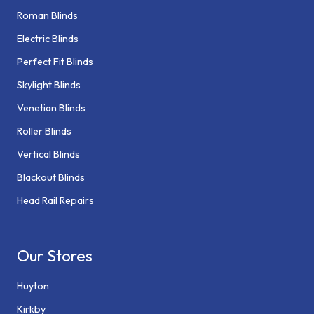
Roman Blinds
Electric Blinds
Perfect Fit Blinds
Skylight Blinds
Venetian Blinds
Roller Blinds
Vertical Blinds
Blackout Blinds
Head Rail Repairs
Our Stores
Huyton
Kirkby