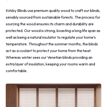
Kirkby Blinds use premium quality wood to craft our blinds,
sensibly sourced from sustainable forests. The process for
sourcing the wood ensures its charm and durability are
protected. Our wood is strong, boasting a long life span as
well as being a natural insulator to regulate your home’s
temperature. Throughout the summer months, the blinds
act as a coolant to protect your home from the heat.
Whereas winter sees our Venetian blinds providing an
extra layer of insulation, keeping your rooms warm and
comfortable.