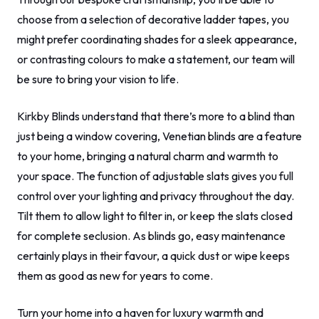
choose from a selection of decorative ladder tapes, you
might prefer coordinating shades for a sleek appearance,
or contrasting colours to make a statement, our team will
be sure to bring your vision to life.
Kirkby Blinds understand that there’s more to a blind than
just being a window covering, Venetian blinds are a feature
to your home, bringing a natural charm and warmth to
your space. The function of adjustable slats gives you full
control over your lighting and privacy throughout the day.
Tilt them to allow light to filter in, or keep the slats closed
for complete seclusion. As blinds go, easy maintenance
certainly plays in their favour, a quick dust or wipe keeps
them as good as new for years to come.
Turn your home into a haven for luxury warmth and