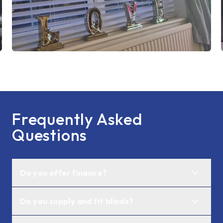
Frequently Asked
Questions
Do you offer finance?
Do you supply and fit blinds?
Not currently, however, we are actively
exploring these options.