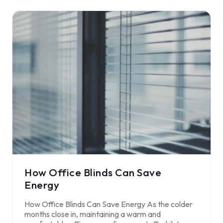
How Office Blinds Can Save
Energy
How Office Blinds Can Save Energy As the colder
months close in, maintaining a warm and