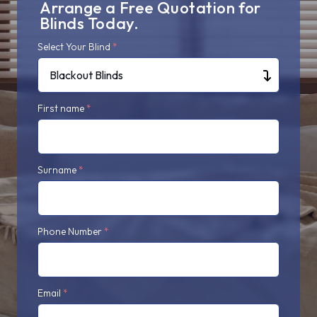
Arrange a Free Quotation for
Blinds Today.
Select Your Blind
*
Blackout Blinds
First name
*
Surname
*
Phone Number
*
Email
*