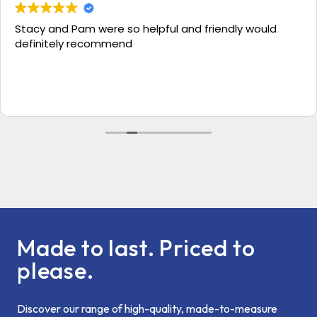
Stacy and Pam were so helpful and friendly would
definitely recommend
Made to last. Priced to
please.
Discover our range of high-quality, made-to-measure