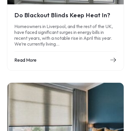
Do Blackout Blinds Keep Heat In?
Homeowners in Liverpool, and the rest of the UK,
have faced significant surges in energy bills in
recent years, with a notable rise in April this year.
We’re currently living…
Read More