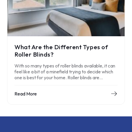
What Are the Different Types of
Roller Blinds?
With so many types of roller blinds available, it can
feel like a bit of a minefield trying to decide which
one is best for your home. Roller blinds are…
Read More