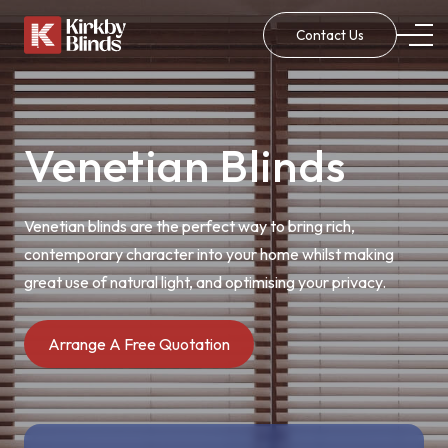
Contact Us
Venetian Blinds
Venetian blinds are the perfect way to bring rich,
contemporary character into your home whilst making
great use of natural light, and optimising your privacy.
Arrange A Free Quotation