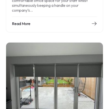
comfortable office space for your staff whilst
simultaneously keeping a handle on your
company’s…
Read More