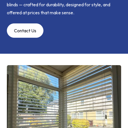
blinds — crafted for durability, designed for style, and
offered at prices that make sense.
Contact Us