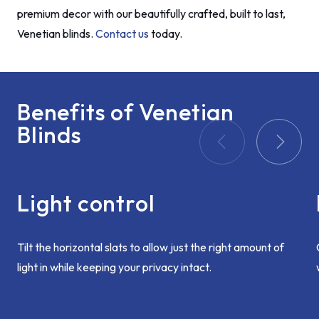
premium decor with our beautifully crafted, built to last,
Venetian blinds.
Contact us
today.
Benefits of Venetian
Blinds
Light control
Tilt the horizontal slats to allow just the right amount of
light in while keeping your privacy intact.