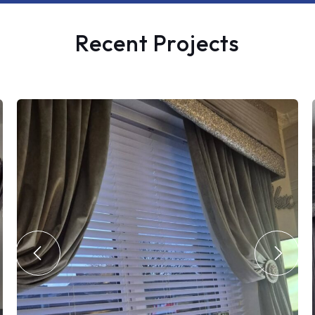
Recent Projects