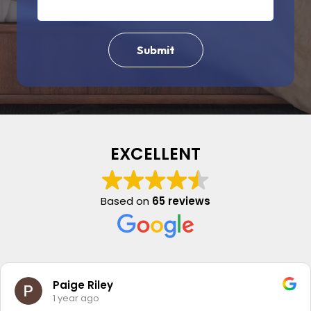
EXCELLENT
Based on
65 reviews
Paige Riley
1 year ago