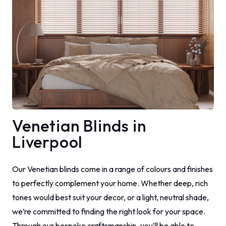
Venetian Blinds in
Liverpool
Our Venetian blinds come in a range of colours and finishes
to perfectly complement your home. Whether deep, rich
tones would best suit your decor, or a light, neutral shade,
we’re committed to finding the right look for your space.
Through our bespoke craftsmanship, you’ll be able to