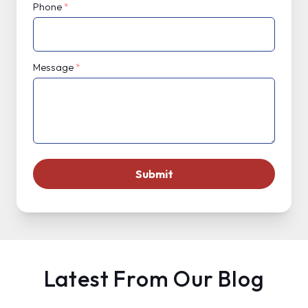
Phone
*
Message
*
Latest From Our Blog