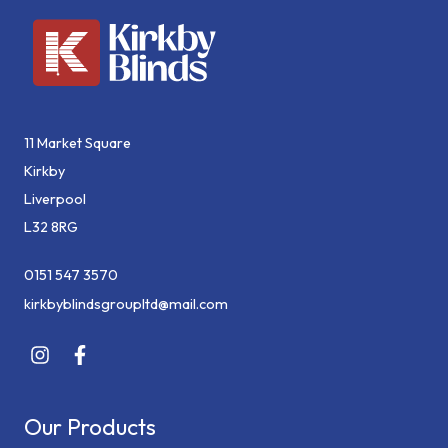
11 Market Square
Kirkby
Liverpool
L32 8RG
0151 547 3570
kirkbyblindsgroupltd@mail.com
Our Products