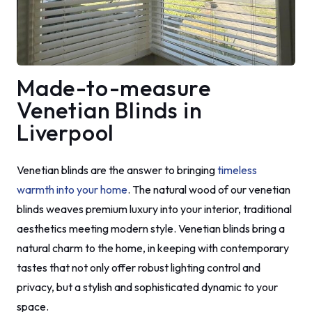
Made-to-measure
Venetian Blinds in
Liverpool
Venetian blinds are the answer to bringing
timeless
warmth into your home
. The natural wood of our venetian
blinds weaves premium luxury into your interior, traditional
aesthetics meeting modern style. Venetian blinds bring a
natural charm to the home, in keeping with contemporary
tastes that not only offer robust lighting control and
privacy, but a stylish and sophisticated dynamic to your
space.