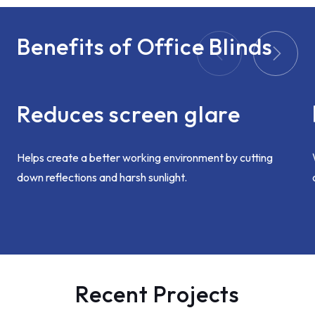
Benefits of Office Blinds
Reduces screen glare
Helps create a better working environment by cutting
down reflections and harsh sunlight.
Recent Projects