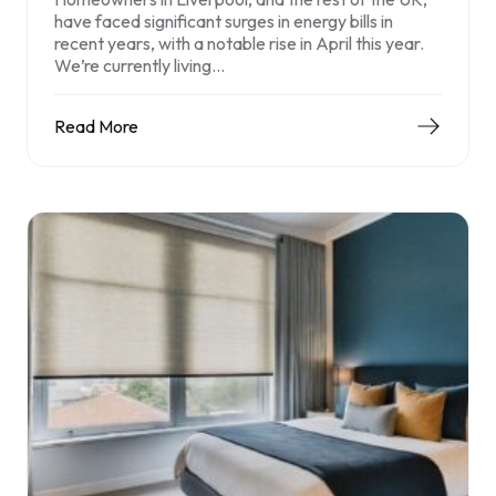
have faced significant surges in energy bills in
recent years, with a notable rise in April this year.
We’re currently living…
Read More