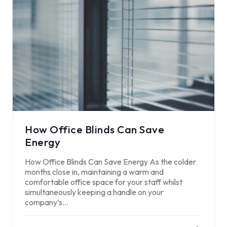
How Office Blinds Can Save
Energy
How Office Blinds Can Save Energy As the colder
months close in, maintaining a warm and
comfortable office space for your staff whilst
simultaneously keeping a handle on your
company’s…