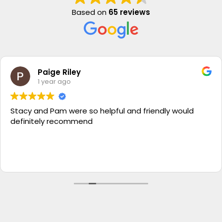
Based on
65 reviews
Paige Riley
1 year ago
Stacy and Pam were so helpful and friendly would
definitely recommend