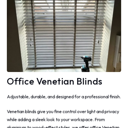
Office Venetian Blinds
Adjustable, durable, and designed for a professional finish.
Venetian blinds give you fine control over light and privacy
while adding a sleek look to your workspace. From
aluminium to wood-effect styles, we offer office Venetian