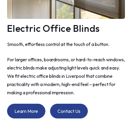
Electric Office Blinds
Smooth, effortless control at the touch of a button.
For larger offices, boardrooms, or hard-to-reach windows,
electric blinds make adjusting light levels quick and easy.
We fit electric office blinds in Liverpool that combine
practicality with a modern, high-end feel – perfect for
making a professional impression.
Learn More
Contact Us