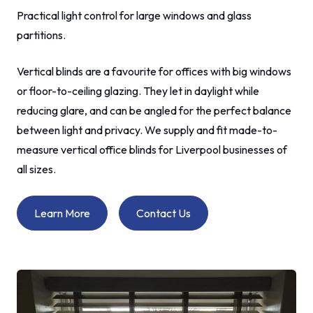
Practical light control for large windows and glass
partitions.
Vertical blinds are a favourite for offices with big windows
or floor-to-ceiling glazing. They let in daylight while
reducing glare, and can be angled for the perfect balance
between light and privacy. We supply and fit made-to-
measure vertical office blinds for Liverpool businesses of
all sizes.
Learn More
Contact Us