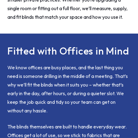
single room or fitting out a full floor, we’ll measure, supply,
and fit blinds that match your space and how you use it.
Fitted with Offices in Mind
We know offices are busy places, and the last thing you
need is someone drilling in the middle of a meeting. That’s
why we’ll fit the blinds when it suits you – whether that’s
early in the day, after hours, or during a quieter slot. We
keep the job quick and tidy so your team can get on
without any hassle.
The blinds themselves are built to handle everyday wear.
Offices get a lot of use, so we stick to fabrics that are