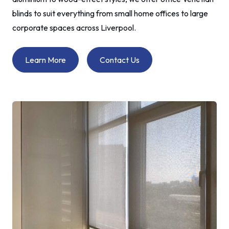
blinds to suit everything from small home offices to large
corporate spaces across Liverpool.
Learn More
Contact Us