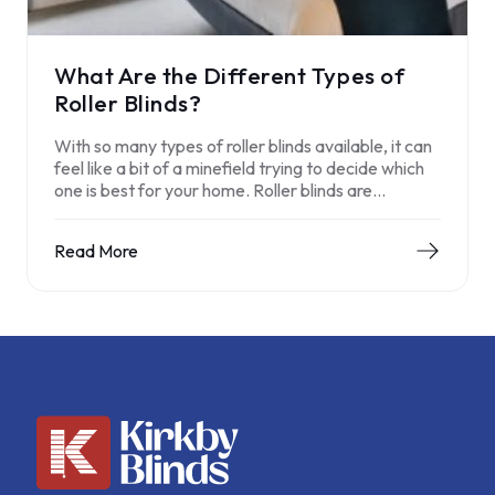
What Are the Different Types of
Roller Blinds?
With so many types of roller blinds available, it can
feel like a bit of a minefield trying to decide which
one is best for your home. Roller blinds are…
Read More