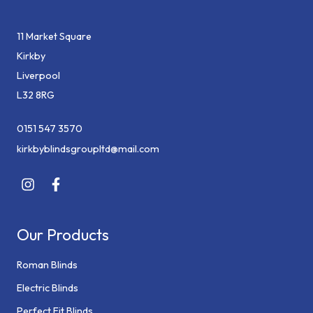
11 Market Square
Kirkby
Liverpool
L32 8RG
0151 547 3570
kirkbyblindsgroupltd@mail.com
Our Products
Roman Blinds
Electric Blinds
Perfect Fit Blinds