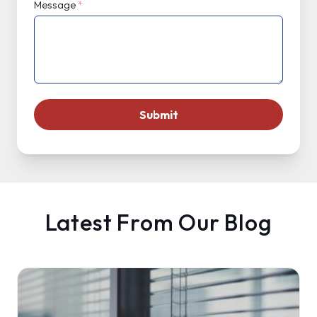
Message
*
Latest From Our Blog