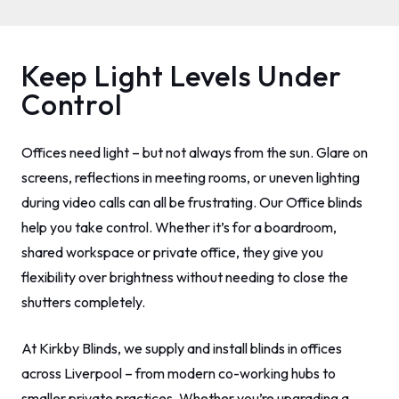
Keep Light Levels Under
Control
Offices need light – but not always from the sun. Glare on
screens, reflections in meeting rooms, or uneven lighting
during video calls can all be frustrating. Our Office blinds
help you take control. Whether it’s for a boardroom,
shared workspace or private office, they give you
flexibility over brightness without needing to close the
shutters completely.
At Kirkby Blinds, we supply and install blinds in offices
across Liverpool – from modern co-working hubs to
smaller private practices. Whether you’re upgrading a