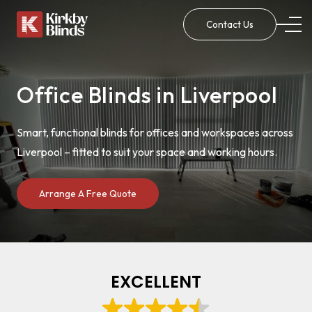
Contact Us
Office Blinds in Liverpool
Smart, functional blinds for offices and workspaces across
Liverpool – fitted to suit your space and working hours.
Arrange A Free Quote
EXCELLENT