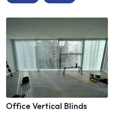
Office Vertical Blinds