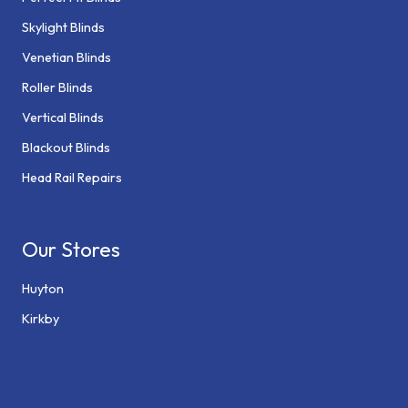
Skylight Blinds
Venetian Blinds
Roller Blinds
Vertical Blinds
Blackout Blinds
Head Rail Repairs
Our Stores
Huyton
Kirkby