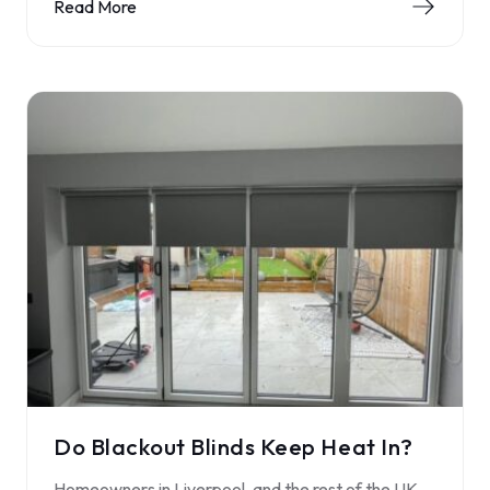
Read More
Do Blackout Blinds Keep Heat In?
Homeowners in Liverpool, and the rest of the UK,