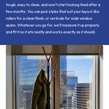
tough, easy to clean, and won’t start looking tired after a
few months. You can pick styles that suit your layout, like
rollers for a clean finish, or verticals for wide window
spans. Whatever you go for, we’ll measure it up properly
and fit it so it sits neatly and works exactly as it should.