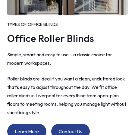
TYPES OF OFFICE BLINDS
Office Roller Blinds
Simple, smart and easy to use – a classic choice for
modern workspaces.
Roller blinds are ideal if you want a clean, uncluttered look
that’s easy to adjust throughout the day. We fit office
roller blinds in Liverpool for everything from open-plan
floors to meeting rooms, helping you manage light without
sacrificing style.
Learn More
Contact Us