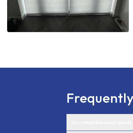
Frequentl
Do roman blackout blinds r