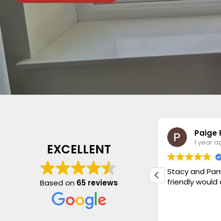
Jan Stevenson
Paige 
1 year ago
1 year a
EXCELLENT
Very pleased with my new blind.
Stacy and Pam
Quality is lovely and fitting perfect.
friendly would
Based on
65 reviews
Had another blind fitted with new
chains and weights. Very honest
Company as wasn’t sold something I
Read more