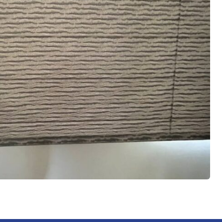
 led me
him to
ice,
d
slat for
them
aces.
 me
with the
 it was
iate the
haviour
een a
t been