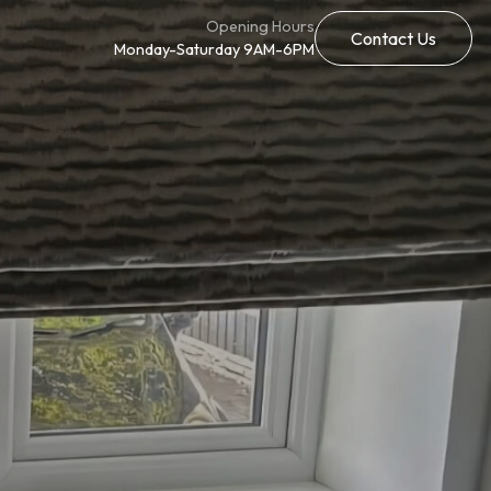
Opening Hours
Contact Us
Monday-Saturday 9AM-6PM