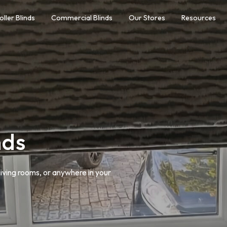
oller Blinds
Commercial Blinds
Our Stores
Resources
nds
living rooms, or anywhere in your