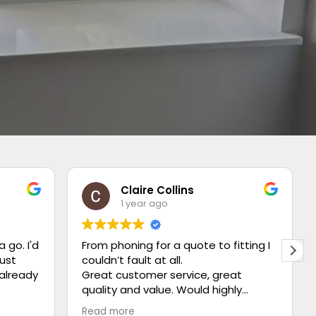
Claire Collins
1 year ago
a go. I'd
From phoning for a quote to fitting I
just
couldn’t fault at all.
 already
Great customer service, great
quality and value. Would highly
recommend ⭐️⭐️⭐️⭐️⭐️
Read more