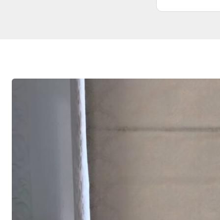
didn’t need. Wouldn’t hesitate to use
them again. From start to finish was
very professional and honest
competitive prices.