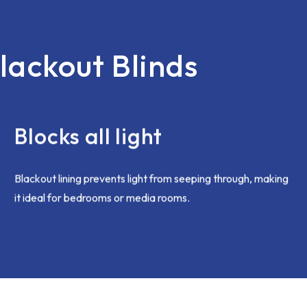
open and honest. I'd had an 
with all the vertical blinds be
short earlier in the month and
was not an issue, corrected
lackout Blinds
immediately. Chris came bac
and this was sorted speedily
brilliantly. I was going on holid
anyway so all good to be re-f
when I came home.
Blocks all light
I hope my complaint was deal
internally as i'm sure the te
want to give only the best c
Blackout lining prevents light from seeping through, making
experience moving forward.
it ideal for bedrooms or media rooms.