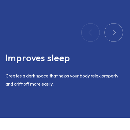
problem
ing too
 this
k out
 and
ay
itted
Improves sleep
t with
am would
ustomer
Creates a dark space that helps your body relax properly
and drift off more easily.