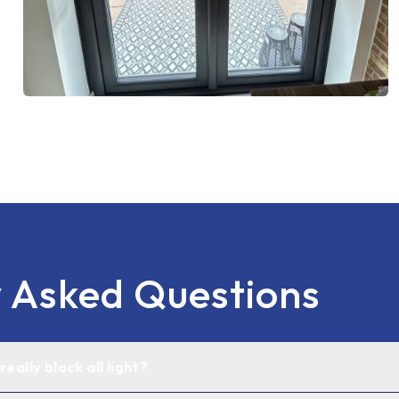
y Asked Questions
eally block all light?