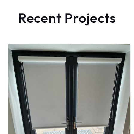
Recent Projects