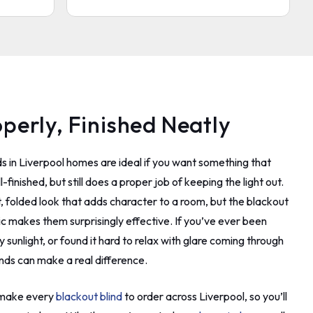
and a
 phone
came
 wish
e was
al unlike
operly, Finished Neatly
 my
dly and
 to do
s in Liverpool homes are ideal if you want something that
o
 said
finished, but still does a proper job of keeping the light out.
as. I
, folded look that adds character to a room, but the blackout
er way.
ric makes them surprisingly effective. If you’ve ever been
turn it
ver.
 sunlight, or found it hard to relax with glare coming through
 done
nds can make a real difference.
rew away
ad to ask
e make every
blackout blind
to order across Liverpool, so you’ll
 this
 wall. I