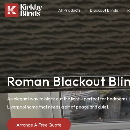
All Products
Blackout Blinds
R
Roman Blackout Bli
An elegant way to block out the light – perfect for bedrooms, 
Liverpool home that needs a bit of peace and quiet.
Arrange A Free Quote