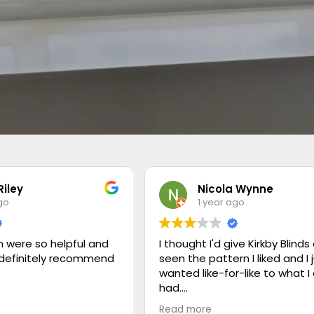
Riley
Nicola Wynne
go
1 year ago
 were so helpful and
I thought I'd give Kirkby Blinds 
 definitely recommend
seen the pattern I liked and I 
wanted like-for-like to what I
had.
Read more