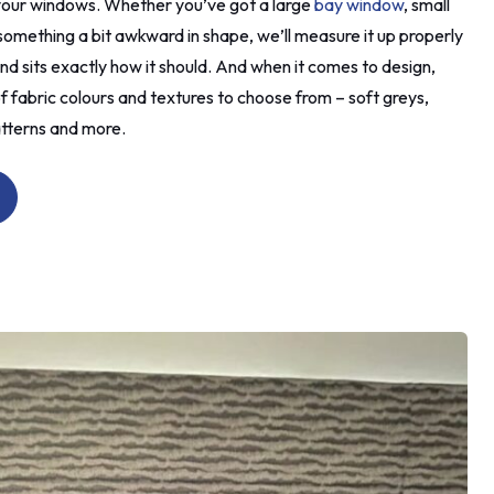
r your windows. Whether you’ve got a large
bay window
, small
ied to
mething a bit awkward in shape, we’ll measure it up properly
es that
nd sits exactly how it should. And when it comes to design,
 it
ore
f fabric colours and textures to choose from – soft greys,
already
atterns and more.
nd
 the new
moved
le). I
 tell
then
t tell
k on.
d to
vised
n old
 which I
ouldn't
ot the
and