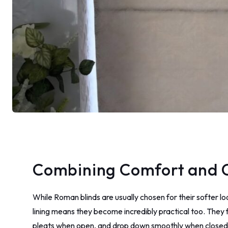
Combining Comfort and 
While Roman blinds are usually chosen for their softer l
lining means they become incredibly practical too. They f
pleats when open, and drop down smoothly when closed – 