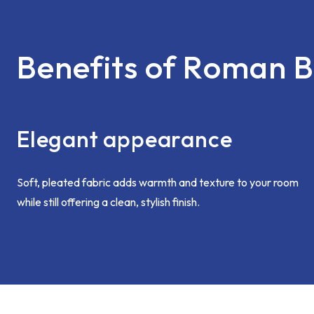
Benefits of Roman B
Elegant appearance
Soft, pleated fabric adds warmth and texture to your room
while still offering a clean, stylish finish.