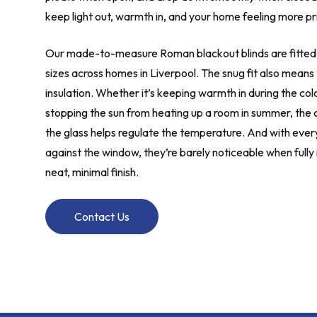
keep light out, warmth in, and your home feeling more pr
Our made-to-measure Roman blackout blinds are fitted
sizes across homes in Liverpool. The snug fit also means 
insulation. Whether it’s keeping warmth in during the co
stopping the sun from heating up a room in summer, the 
the glass helps regulate the temperature. And with everyt
against the window, they’re barely noticeable when fully 
neat, minimal finish.
Contact Us