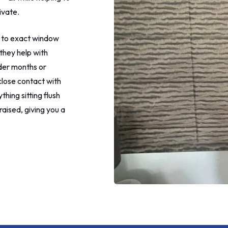
more eye rolling at this point
ivate.
to call the shop after telling 
leave my home.
 to exact window
I rang the shop to make my
they help with
complaint and make my final
lder months or
payment. The guy was really n
understood and said he woul
close contact with
address it. I requested a new 
hing sitting flush
my patio window as one of 
raised, giving you a
was marked in a couple of pl
The new one was brought to
later on in the day which I
appreciated.
I'm not sure what happened 
fitter on this morning, maybe
the heat but I did not apprec
lying, denying and childish be
that I got. It wouldn't have b
problem if he would have jus