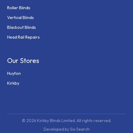
Roller Blinds
Vertical Blinds
Blackout Blinds
Head Rail Repairs
Our Stores
Huyton
Kirkby
© 2026 Kirkby Blinds Limited. All rights reserved.
Developed by Six Search