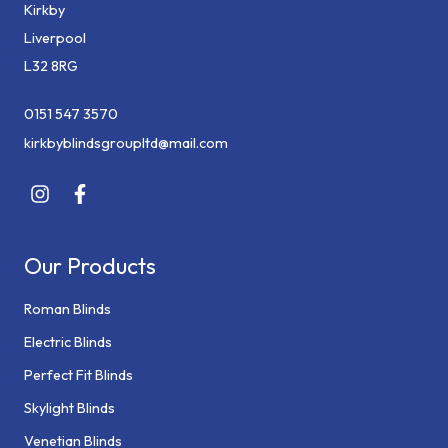
Kirkby
Liverpool
L32 8RG
0151 547 3570
kirkbyblindsgroupltd@mail.com
Our Products
Roman Blinds
Electric Blinds
Perfect Fit Blinds
Skylight Blinds
Venetian Blinds