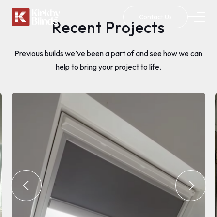
Contact Us
Recent Projects
Previous builds we’ve been a part of and see how we can
help to bring your project to life.