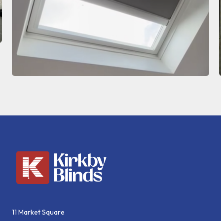
11 Market Square